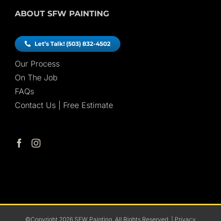
ABOUT SFW PAINTING
Let’s Talk! (503) 832-4502
Our Process
On The Job
FAQs
Contact Us | Free Estimate
©Copyright
2026
SFW Painting. All Rights Reserved. |
Privacy