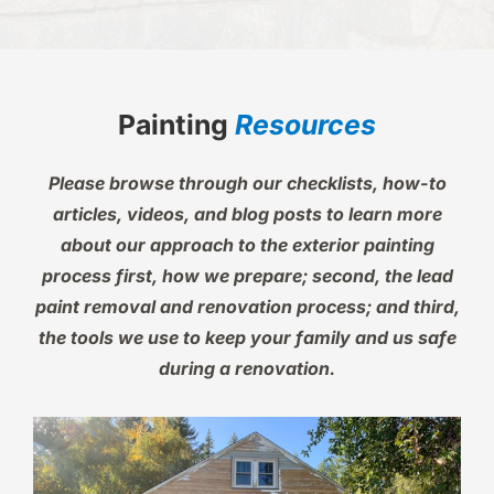
Painting
Resources
Please browse through our checklists, how-to
articles, videos, and blog posts to learn more
about our approach to the exterior painting
process first, how we prepare; second, the lead
paint removal and renovation process; and third,
the tools we use to keep your family and us safe
during a renovation.