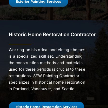
Exterior Painting Services
Historic Home Restoration Contractor
Working on historical and vintage homes
is a specialized skill set. Understanding
the construction methods and materials
used for these periods is crucial to these
restorations. SFW Painting Contractor
specializes in historical home restoration
in Portland, Vancouver, and Seattle.
Historic Home Restoration Services