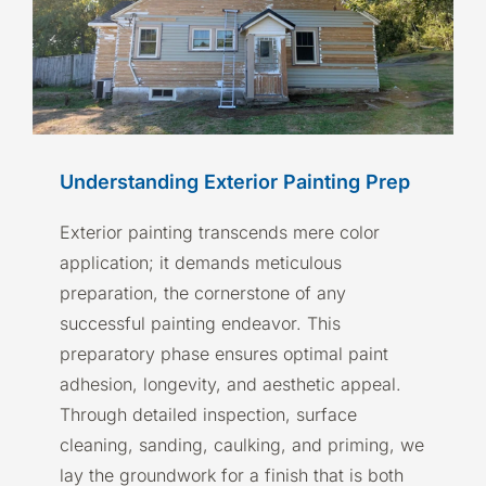
Understanding Exterior Painting Prep
Exterior painting transcends mere color
application; it demands meticulous
preparation, the cornerstone of any
successful painting endeavor. This
preparatory phase ensures optimal paint
adhesion, longevity, and aesthetic appeal.
Through detailed inspection, surface
cleaning, sanding, caulking, and priming, we
lay the groundwork for a finish that is both