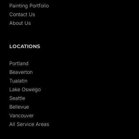
Painting Portfolio
Contact Us
About Us
LOCATIONS
Portland
Beaverton
Tualatin
Lake Oswego
Seattle
Bellevue
Vancouver
All Service Areas