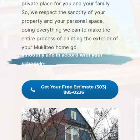
private place for you and your family.
So, we respect the sanctity of your
property and your personal space,
doing everything we can to make the
entire process of painting the exterior of
your Mukilteo home go
smoothly and in accord with your
schedule.
Get Your Free Estimate (503)
885-0236