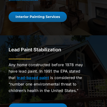
Interior Painting Services
Lead Paint Stabilization
Any home constructed before 1978 may
have lead paint. In 1991 the EPA stated
that
lead-based paint
is considered the
“number one environmental threat to
children’s health in the United States.”