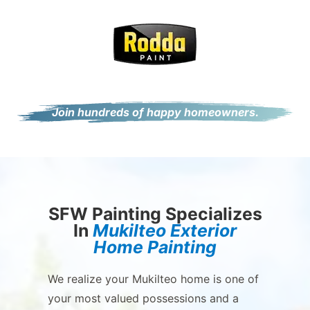
Join hundreds of happy homeowners.
SFW Painting Specializes
In
Mukilteo Exterior
Home Painting
We realize your Mukilteo home is one of
your most valued possessions and a