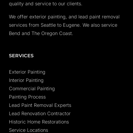
quality and service to our clients.
We offer exterior painting, and lead paint removal
services from Seattle to Eugene. We also service
Bend and The Oregon Coast.
SERVICES
Exterior Painting
Interior Painting
Commercial Painting
Painting Process
Lead Paint Removal Experts
Lead Renovation Contractor
Historic Home Restorations
Service Locations