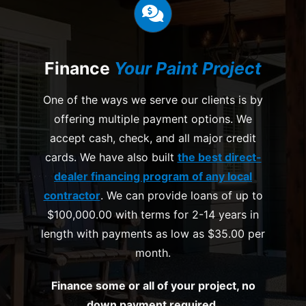
Finance
Your Paint Project
One of the ways we serve our clients is by
offering multiple payment options. We
accept cash, check, and all major credit
cards. We have also built
the best direct-
dealer financing program of any local
contractor
. We can provide loans of up to
$100,000.00 with terms for 2-14 years in
length with payments as low as $35.00 per
month.
Finance some or all of your project, no
down payment required.