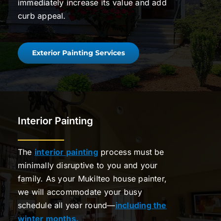
immediately increase its value and add
curb appeal.
Exterior Painting Services
Interior Painting
The
interior painting
process must be
minimally disruptive to you and your
family. As your Mukilteo house painter,
we will accommodate your busy
schedule all year round—
including the
winter months.