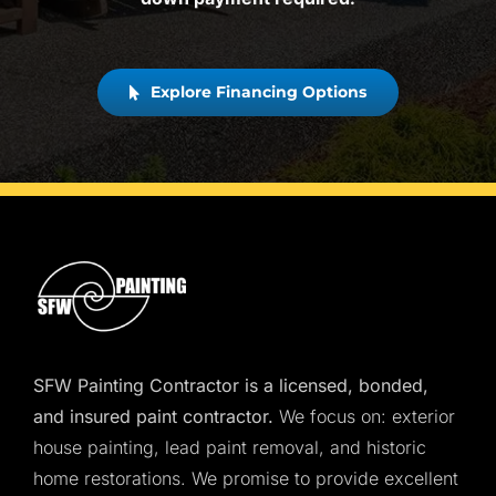
Explore Financing Options
SFW Painting Contractor is a licensed, bonded,
and insured paint contractor.
We focus on: exterior
house painting, lead paint removal, and historic
home restorations. We promise to provide excellent