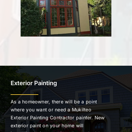
Exterior Painting
As a homeowner, there will be a point
where you want or need a Mukilteo
Exterior Painting Contractor painter. New
exterior paint on your home will