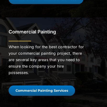
Commercial Painting
When looking for the best contractor for
your commercial painting project, there
are several key areas that you need to
ensure the company your hire
possesses.
Commercial Painting Services