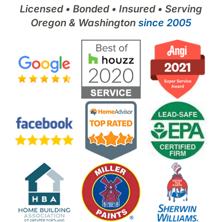
Licensed • Bonded • Insured • Serving
Oregon & Washington
since 2005