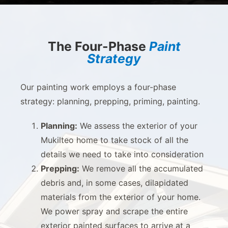
The Four-Phase
Paint
Strategy
Our painting work employs a four-phase
strategy: planning, prepping, priming, painting.
Planning:
We assess the exterior of your
Mukilteo home to take stock of all the
details we need to take into consideration
Prepping:
We remove all the accumulated
debris and, in some cases, dilapidated
materials from the exterior of your home.
We power spray and scrape the entire
exterior painted surfaces to arrive at a