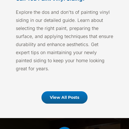
Explore the dos and don'ts of painting vinyl
siding in our detailed guide. Learn about
selecting the right paint, preparing the
surface, and applying techniques that ensure
durability and enhance aesthetics. Get
expert tips on maintaining your newly
painted siding to keep your home looking
great for years.
View All Posts