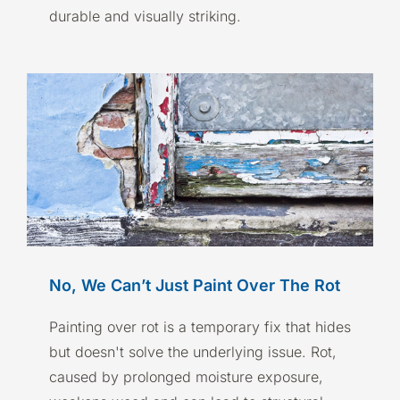
durable and visually striking.
No, We Can’t Just Paint Over The Rot
Painting over rot is a temporary fix that hides
but doesn't solve the underlying issue. Rot,
caused by prolonged moisture exposure,