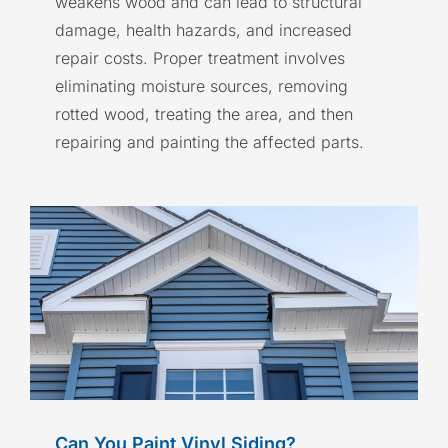
weakens wood and can lead to structural
damage, health hazards, and increased
repair costs. Proper treatment involves
eliminating moisture sources, removing
rotted wood, treating the area, and then
repairing and painting the affected parts.
Can You Paint Vinyl Siding?