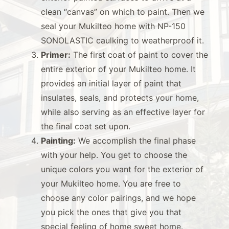
clean “canvas” on which to paint. Then we
seal your Mukilteo home with NP-150
SONOLASTIC caulking to weatherproof it.
Primer:
The first coat of paint to cover the
entire exterior of your Mukilteo home. It
provides an initial layer of paint that
insulates, seals, and protects your home,
while also serving as an effective layer for
the final coat set upon.
Painting:
We accomplish the final phase
with your help. You get to choose the
unique colors you want for the exterior of
your Mukilteo home. You are free to
choose any color pairings, and we hope
you pick the ones that give you that
special feeling of home sweet home.