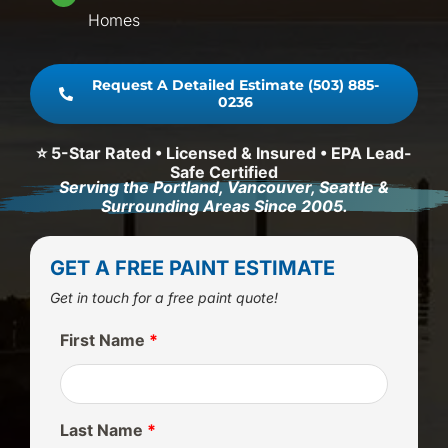
Homes
Request A Detailed Estimate (503) 885-
0236
⭐ 5-Star Rated • Licensed & Insured • EPA Lead-
Safe Certified
Serving the Portland, Vancouver, Seattle &
Surrounding Areas Since 2005.
GET A FREE PAINT ESTIMATE
Get in touch for a free paint quote!
First Name
*
Last Name
*