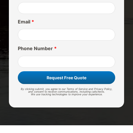
Email
*
Phone Number
*
Request Free Quote
By clicking submit, you agree to our Terms of Service and Privacy Policy,
and consent to receive communications, including calls/texts.
We use tracking technologies to improve your experience.