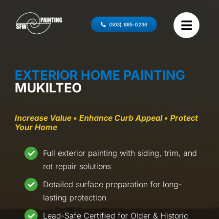
Skip
to
(503) 885-0236
content
EXTERIOR HOME PAINTING
MUKILTEO
Increase Value • Enhance Curb Appeal • Protect
Your Home
Full exterior painting with siding, trim, and
rot repair solutions
Detailed surface preparation for long-
lasting protection
Lead-Safe Certified for Older & Historic