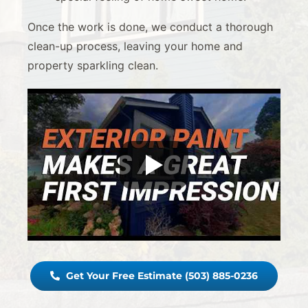
Once the work is done, we conduct a thorough
clean-up process, leaving your home and
property sparkling clean.
Get Your Free Estimate (503) 885-0236