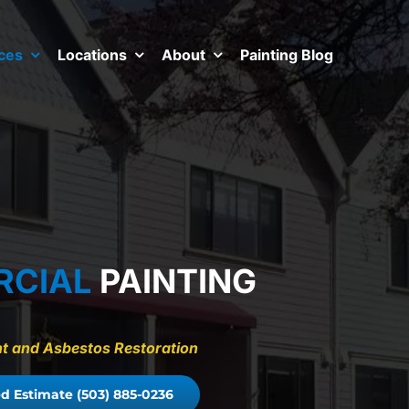
ces
Locations
About
Painting Blog
RCIAL
PAINTING
aint and Asbestos Restoration
d Estimate (503) 885-0236