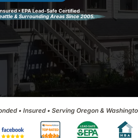
Insured • EPA Lead-Safe Certified
Seattle & Surrounding Areas Since 2005.
onded • Insured • Serving Oregon & Washingt