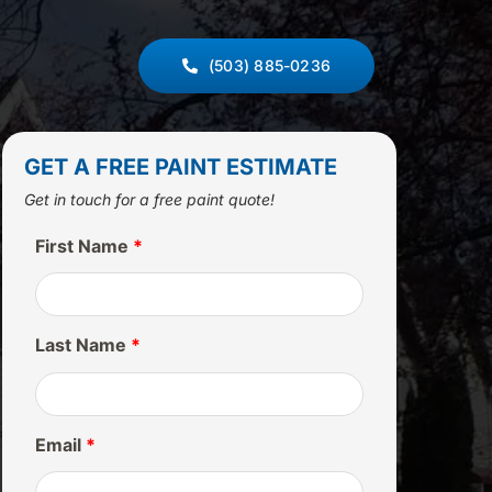
(503) 885-0236
GET A FREE PAINT ESTIMATE
Get in touch for a free paint quote!
First Name
*
Last Name
*
Email
*