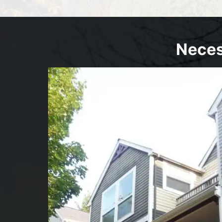
Neces