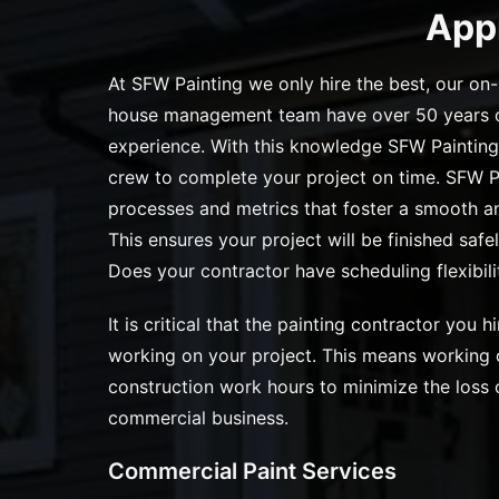
App
At SFW Painting we only hire the best, our on-
house management team have over 50 years o
experience. With this knowledge SFW Painting
crew to complete your project on time. SFW P
processes and metrics that foster a smooth and
This ensures your project will be finished safel
Does your contractor have scheduling flexibili
It is critical that the painting contractor you hi
working on your project. This means working o
construction work hours to minimize the loss o
commercial business.
Commercial Paint Services