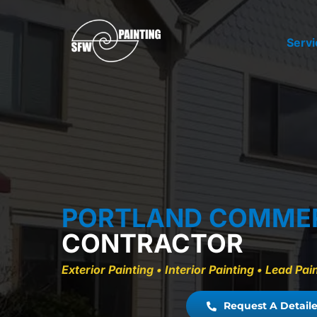
Skip
to
Servi
content
PORTLAND COMME
CONTRACTOR
Exterior Painting • Interior Painting • Lead P
Request A Detaile