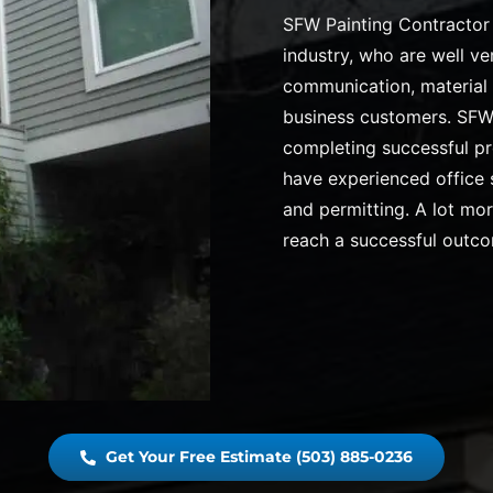
SFW Painting Contractor 
industry, who are well ve
communication, material 
business customers. SFW 
completing successful pr
have experienced office s
and permitting. A lot mo
reach a successful outc
Get Your Free Estimate (503) 885-0236