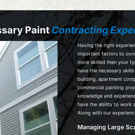
sary Paint
Contracting Expe
Having the right experien
important factors to con
more skilled then your ty
have the necessary skill
building, apartment comp
commercial painting pro
knowledge and experienc
have the ability to work 
Along with our experienc
Managing Large Sca