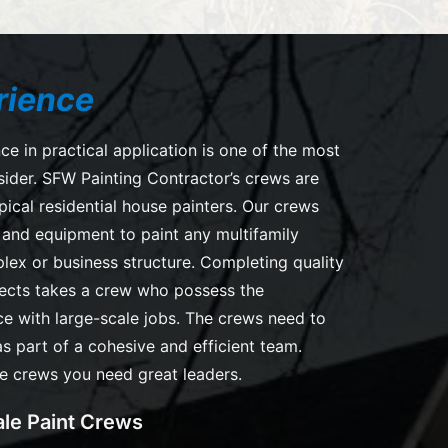
rience
ce in practical application is one of the most
sider. SFW Painting Contractor’s crews are
pical residential house painters. Our crews
s and equipment to paint any multifamily
lex or business structure. Completing quality
jects takes a crew who possess the
e with large-scale jobs. The crews need to
as part of a cohesive and efficient team.
e crews you need great leaders.
le Paint Crews