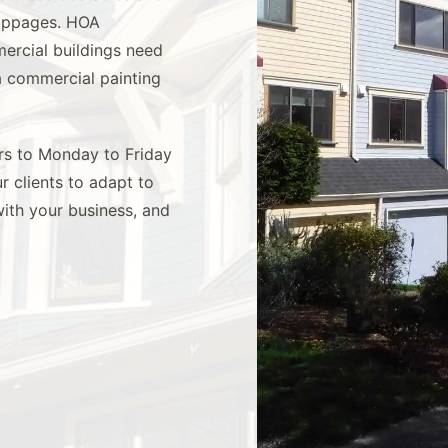
toppages. HOA
ercial buildings need
 a commercial painting
urs to Monday to Friday
 clients to adapt to
with your business, and