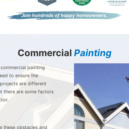
Join hundreds of happy homeowners.
Commercial
Painting
 commercial painting
need to ensure the
rojects are different
t there are some factors
tor.
te these obstacles and