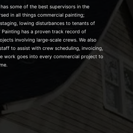
has some of the best supervisors in the
rsed in all things commercial painting;
staging, lowing disturbances to tenants of
Painting has a proven track record of
ojects involving large-scale crews. We also
taff to assist with crew scheduling, invoicing,
re work goes into every commercial project to
ome.