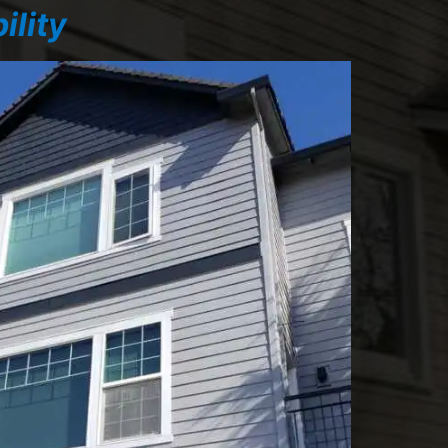
ility