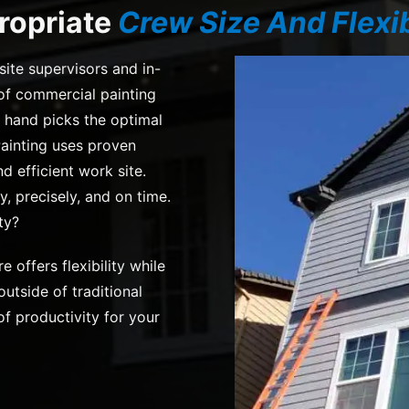
ropriate
Crew Size And Flexib
site supervisors and in-
f commercial painting
 hand picks the optimal
ainting uses proven
 efficient work site.
y, precisely, and on time.
ty?
re offers flexibility while
utside of traditional
f productivity for your