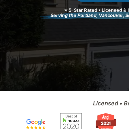
⭐ 5-Star Rated • Licensed & 
Serving the Portland, Vancouver, 
Licensed • B