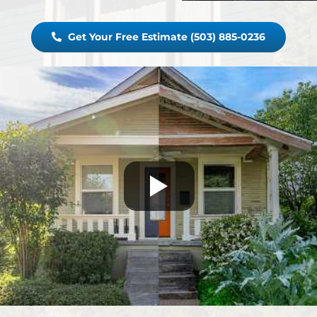
Get Your Free Estimate (503) 885-0236