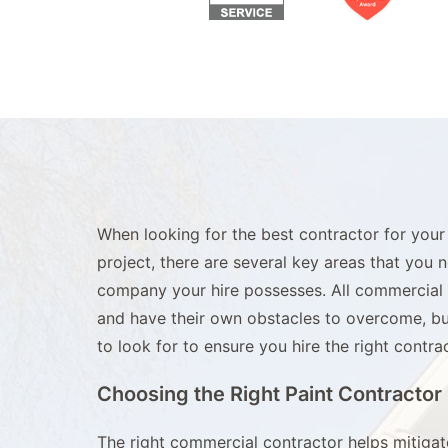
When looking for the best contractor for your
project, there are several key areas that you 
company your hire possesses. All commercial p
and have their own obstacles to overcome, bu
to look for to ensure you hire the right contrac
Choosing the Right Paint Contractor
The right commercial contractor helps mitiga