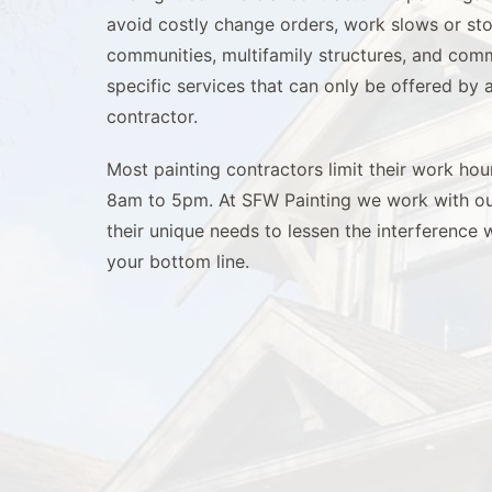
avoid costly change orders, work slows or s
communities, multifamily structures, and comm
specific services that can only be offered by
contractor.
Most painting contractors limit their work ho
8am to 5pm. At SFW Painting we work with our
their unique needs to lessen the interference 
your bottom line.