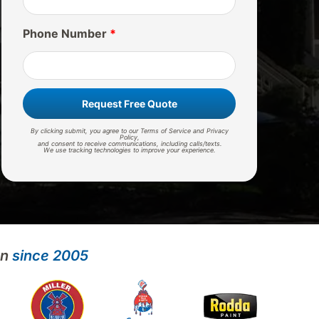
Phone Number
*
Request Free Quote
By clicking submit, you agree to our Terms of Service and Privacy
Policy,
and consent to receive communications, including calls/texts.
We use tracking technologies to improve your experience.
on
since 2005