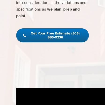
into consideration all the variations and
specifications as
we plan, prep and
paint.
Get Your Free Estimate (503)
885-0236