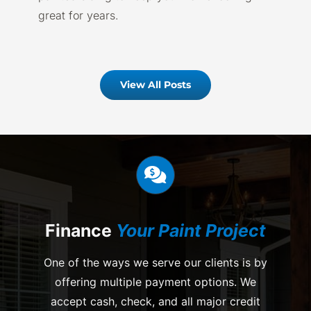
great for years.
View All Posts
Finance
Your Paint Project
One of the ways we serve our clients is by
offering multiple payment options. We
accept cash, check, and all major credit