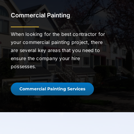
Commercial Painting
When looking for the best contractor for
your commercial painting project, there
are several key areas that you need to
ensure the company your hire
possesses.
Commercial Painting Services