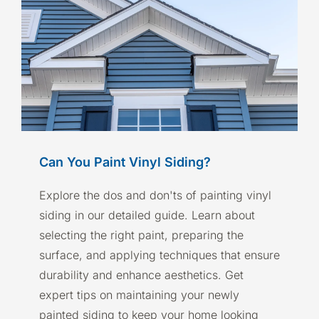
Can You Paint Vinyl Siding?
Explore the dos and don'ts of painting vinyl
siding in our detailed guide. Learn about
selecting the right paint, preparing the
surface, and applying techniques that ensure
durability and enhance aesthetics. Get
expert tips on maintaining your newly
painted siding to keep your home looking