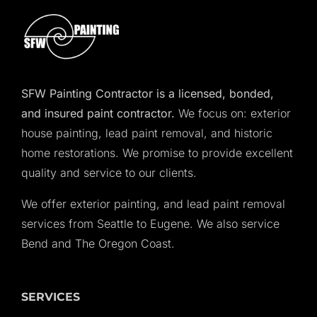
SFW Painting Contractor is a licensed, bonded,
and insured paint contractor.
We focus on: exterior
house painting, lead paint removal, and historic
home restorations. We promise to provide excellent
quality and service to our clients.
We offer exterior painting, and lead paint removal
services from Seattle to Eugene. We also service
Bend and The Oregon Coast.
SERVICES