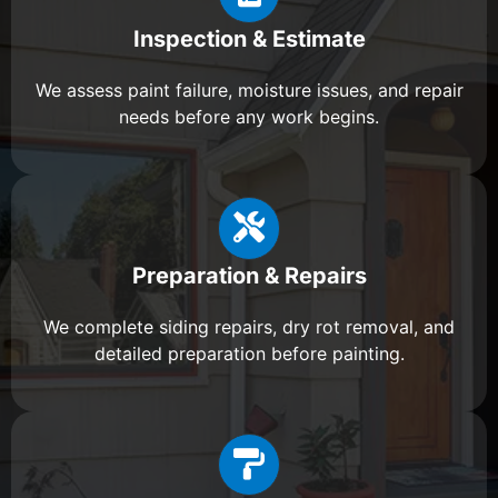
Inspection & Estimate
We assess paint failure, moisture issues, and repair
needs before any work begins.
Preparation & Repairs
We complete siding repairs, dry rot removal, and
detailed preparation before painting.