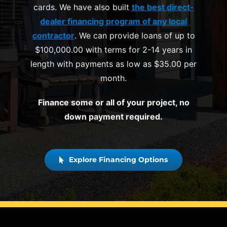
cards. We have also built
the best direct-
dealer financing program of any local
contractor
. We can provide loans of up to
$100,000.00 with terms for 2-14 years in
length with payments as low as $35.00 per
month.
Finance some or all of your project, no
down payment required.
Explore Financing Options