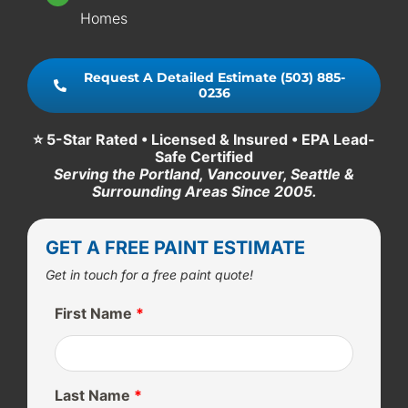
Homes
Request A Detailed Estimate (503) 885-
0236
⭐ 5-Star Rated • Licensed & Insured • EPA Lead-
Safe Certified
Serving the Portland, Vancouver, Seattle &
Surrounding Areas Since 2005.
GET A FREE PAINT ESTIMATE
Get in touch for a free paint quote!
First Name
*
Last Name
*