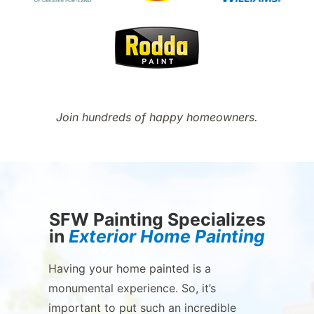
Join hundreds of happy homeowners.
SFW Painting Specializes
in
Exterior Home Painting
Having your home painted is a
monumental experience. So, it’s
important to put such an incredible