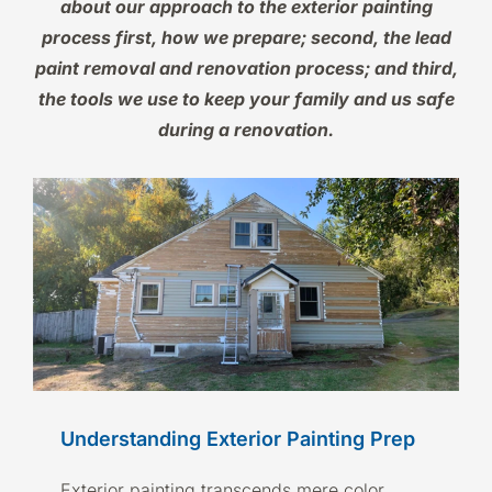
about our approach to the exterior painting
process first, how we prepare; second, the lead
paint removal and renovation process; and third,
the tools we use to keep your family and us safe
during a renovation.
Understanding Exterior Painting Prep
Exterior painting transcends mere color