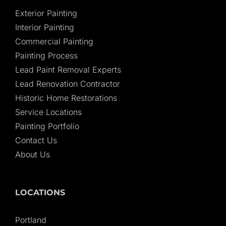
Exterior Painting
Interior Painting
Commercial Painting
Painting Process
Lead Paint Removal Experts
Lead Renovation Contractor
Historic Home Restorations
Service Locations
Painting Portfolio
Contact Us
About Us
LOCATIONS
Portland