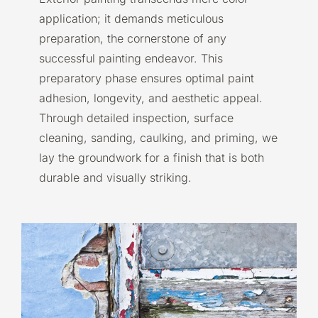
application; it demands meticulous
preparation, the cornerstone of any
successful painting endeavor. This
preparatory phase ensures optimal paint
adhesion, longevity, and aesthetic appeal.
Through detailed inspection, surface
cleaning, sanding, caulking, and priming, we
lay the groundwork for a finish that is both
durable and visually striking.