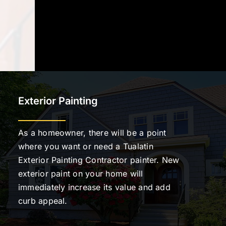
Exterior Painting
As a homeowner, there will be a point
where you want or need a Tualatin
Exterior Painting Contractor painter. New
exterior paint on your home will
immediately increase its value and add
curb appeal.