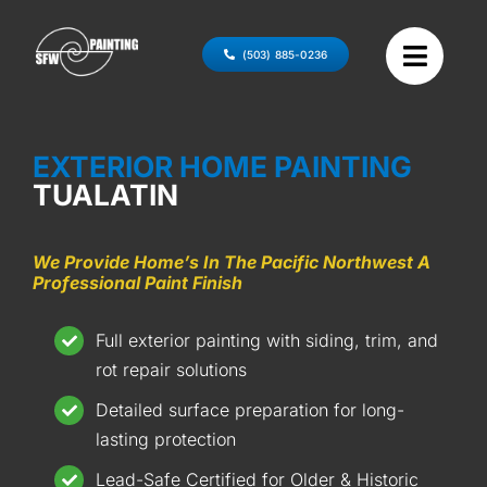
Skip
to
(503) 885-0236
content
EXTERIOR HOME PAINTING
TUALATIN
We Provide Home’s In The Pacific Northwest A
Professional Paint Finish
Full exterior painting with siding, trim, and
rot repair solutions
Detailed surface preparation for long-
lasting protection
Lead-Safe Certified for Older & Historic