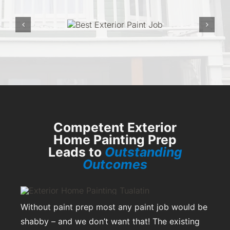
Competent Exterior
Home Painting Prep
Leads to
Outstanding
Outcomes
Without paint prep most any paint job would be
shabby – and we don’t want that! The existing