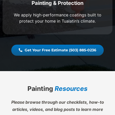
Painting & Protection
We apply high-performance coatings built to
protect your home in Tualatin’s climate.
Get Your Free Estimate (503) 885-0236
Painting
Resources
Please browse through our checklists, how-to
articles, videos, and blog posts to learn more