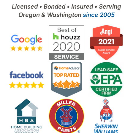
Licensed • Bonded • Insured • Serving
Oregon & Washington
since 2005