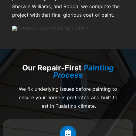
Sherwin Williams, and Rodda, we complete the
project with that final glorious coat of paint.
Our Repair-First
Painting
Process
We fix underlying issues before painting to
ensure your home is protected and built to
last in Tualatin’s climate.