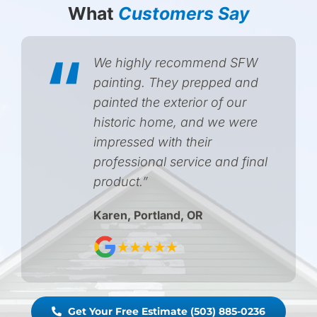
What
Customers Say
“
We highly recommend SFW
painting. They prepped and
painted the exterior of our
historic home, and we were
impressed with their
professional service and final
product.”
Karen, Portland, OR
Get Your Free Estimate (503) 885-0236