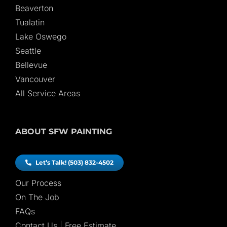
Beaverton
Tualatin
Lake Oswego
Seattle
Bellevue
Vancouver
All Service Areas
ABOUT SFW PAINTING
Let’s Talk! (503) 832-4502
Our Process
On The Job
FAQs
Contact Us | Free Estimate