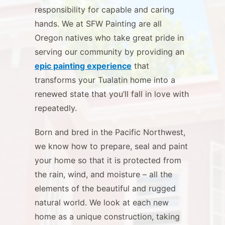
responsibility for capable and caring
hands. We at SFW Painting are all
Oregon natives who take great pride in
serving our community by providing an
epic painting experience
that
transforms your Tualatin home into a
renewed state that you’ll fall in love with
repeatedly.
Born and bred in the Pacific Northwest,
we know how to prepare, seal and paint
your home so that it is protected from
the rain, wind, and moisture – all the
elements of the beautiful and rugged
natural world. We look at each new
home as a unique construction, taking