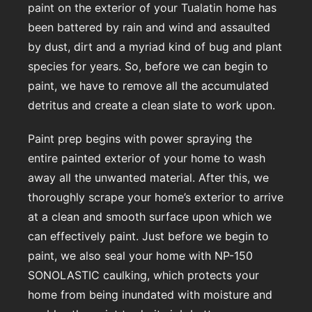
paint on the exterior of your Tualatin home has
been battered by rain and wind and assaulted
by dust, dirt and a myriad kind of bug and plant
species for years. So, before we can begin to
paint, we have to remove all the accumulated
detritus and create a clean slate to work upon.
Paint prep begins with power spraying the
entire painted exterior of your home to wash
away all the unwanted material. After this, we
thoroughly scrape your home’s exterior to arrive
at a clean and smooth surface upon which we
can effectively paint. Just before we begin to
paint, we also seal your home with NP-150
SONOLASTIC caulking, which protects your
home from being inundated with moisture and