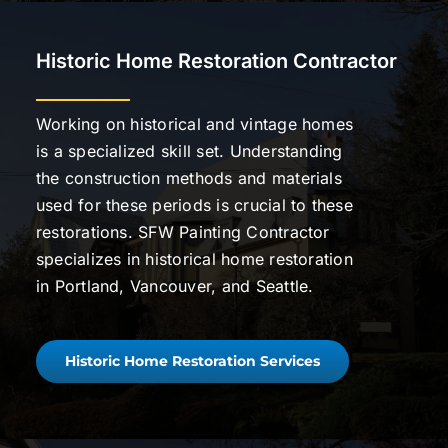
Historic Home Restoration Contractor
Working on historical and vintage homes
is a specialized skill set. Understanding
the construction methods and materials
used for these periods is crucial to these
restorations. SFW Painting Contractor
specializes in historical home restoration
in Portland, Vancouver, and Seattle.
Historic Home Restoration Services