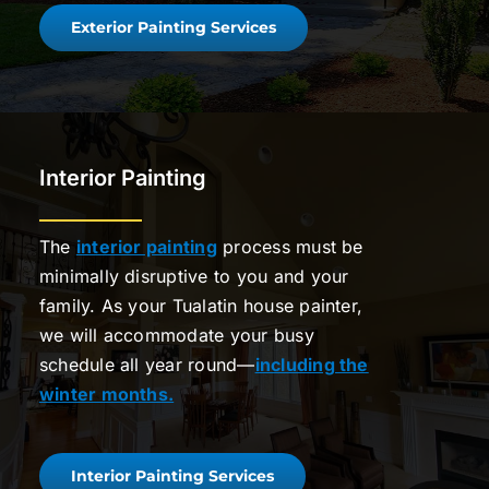
Exterior Painting Services
Interior Painting
The
interior painting
process must be
minimally disruptive to you and your
family. As your Tualatin house painter,
we will accommodate your busy
schedule all year round—
including the
winter months.
Interior Painting Services