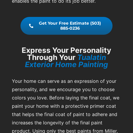
enables the paint to do its job better.
Get Your Free Estimate (503)
885-0236
Express Your Personality
Through Your
Tualatin
Exterior Home Painting
Your home can serve as an expression of your
personality, and we encourage you to choose
colors you love. Before laying the final coat, we
paint your home with a protective primer coat
that helps the final coat of paint to adhere and
increases the longevity of the final paint
product. Using only the best paints from Miller,