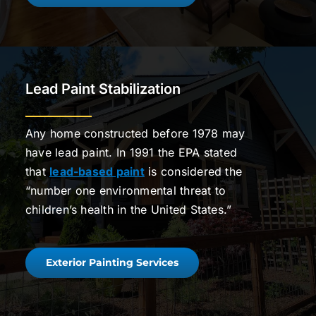
Lead Paint Stabilization
Any home constructed before 1978 may
have lead paint. In 1991 the EPA stated
that
lead-based paint
is considered the
“number one environmental threat to
children’s health in the United States.”
Exterior Painting Services