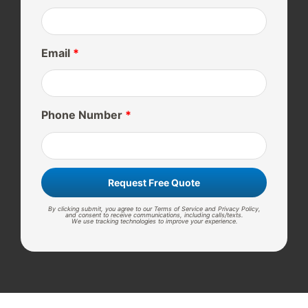
Email
*
Phone Number
*
Request Free Quote
By clicking submit, you agree to our Terms of Service and Privacy Policy,
and consent to receive communications, including calls/texts.
We use tracking technologies to improve your experience.