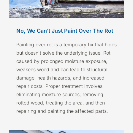
No, We Can’t Just Paint Over The Rot
Painting over rot is a temporary fix that hides
but doesn't solve the underlying issue. Rot,
caused by prolonged moisture exposure,
weakens wood and can lead to structural
damage, health hazards, and increased
repair costs. Proper treatment involves
eliminating moisture sources, removing
rotted wood, treating the area, and then
repairing and painting the affected parts.