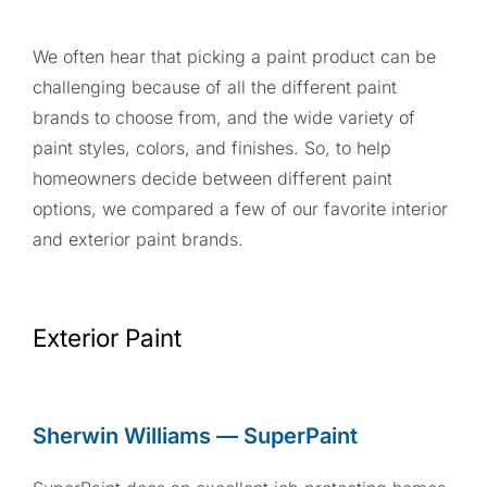
We often hear that picking a paint product can be
challenging because of all the different paint
brands to choose from, and the wide variety of
paint styles, colors, and finishes. So, to help
homeowners decide between different paint
options, we compared a few of our favorite interior
and exterior paint brands.
Exterior Paint
Sherwin Williams — SuperPaint