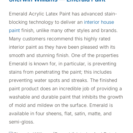
Emerald Acrylic Latex Paint has advanced stain-
blocking technology to deliver an
interior house
paint
finish, unlike many other styles and brands.
Many customers recommend this highly rated
interior paint as they have been pleased with its
smooth and stunning finish. One of the properties
Emerald is known for, in particular, is preventing
stains from penetrating the paint; this includes
preventing water spots and streaks. The finished
paint product does an incredible job of providing a
washable and durable paint that inhibits the growth
of mold and mildew on the surface. Emerald is
available in four sheens, flat, satin, matte, and
semi-gloss.