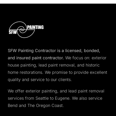
SFW Painting Contractor is a licensed, bonded,
and insured paint contractor.
We focus on: exterior
house painting, lead paint removal, and historic
home restorations. We promise to provide excellent
quality and service to our clients.
We offer exterior painting, and lead paint removal
services from Seattle to Eugene. We also service
Bend and The Oregon Coast.