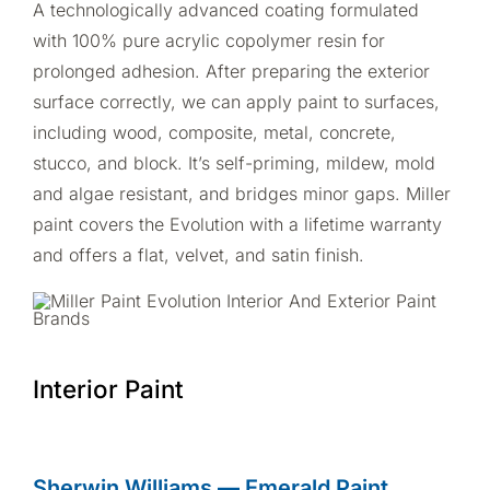
A technologically advanced coating formulated
with 100% pure acrylic copolymer resin for
prolonged adhesion. After preparing the exterior
surface correctly, we can apply paint to surfaces,
including wood, composite, metal, concrete,
stucco, and block. It’s self-priming, mildew, mold
and algae resistant, and bridges minor gaps. Miller
paint covers the Evolution with a lifetime warranty
and offers a flat, velvet, and satin finish.
Interior Paint
Sherwin Williams
—
Emerald Paint