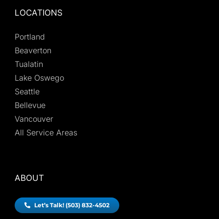
LOCATIONS
Portland
Beaverton
Tualatin
Lake Oswego
Seattle
Bellevue
Vancouver
All Service Areas
ABOUT
Let’s Talk! (503) 832-4502