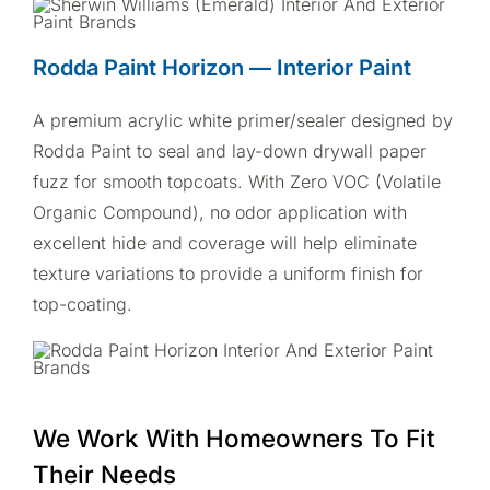
Rodda Paint Horizon — Interior Paint
A premium acrylic white primer/sealer designed by
Rodda Paint to seal and lay-down drywall paper
fuzz for smooth topcoats. With Zero VOC (Volatile
Organic Compound), no odor application with
excellent hide and coverage will help eliminate
texture variations to provide a uniform finish for
top-coating.
We Work With Homeowners To Fit
Their Needs