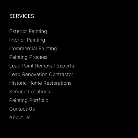
SERVICES
Exterior Painting
Interior Painting
Commercial Painting
Painting Process
Lead Paint Removal Experts
Lead Renovation Contractor
Historic Home Restorations
Service Locations
Painting Portfolio
Contact Us
About Us