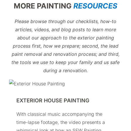
MORE PAINTING
RESOURCES
Please browse through our checklists, how-to
articles, videos, and blog posts to learn more
about our approach to the exterior painting
process first, how we prepare; second, the lead
paint removal and renovation process; and third,
the tools we use to keep your family and us safe
during a renovation.
EXTERIOR HOUSE PAINTING
With classical music accompanying the
time-lapse footage, the video presents a
whimsical look at how an SFW Painting