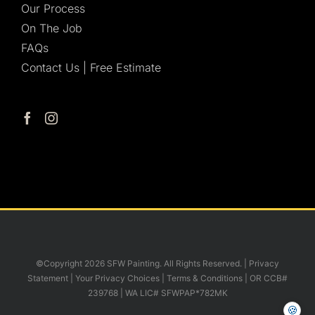
Our Process
On The Job
FAQs
Contact Us | Free Estimate
©Copyright 2026 SFW Painting. All Rights Reserved. |
Privacy
Statement
|
Your Privacy Choices
|
Terms & Conditions
| OR CCB#
239768 | WA LIC# SFWPAP*782MK
🍪