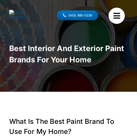
Skip
to
(503) 885-0236
content
Best Interior And Exterior Paint
Brands For Your Home
What Is The Best Paint Brand To
Use For My Home?