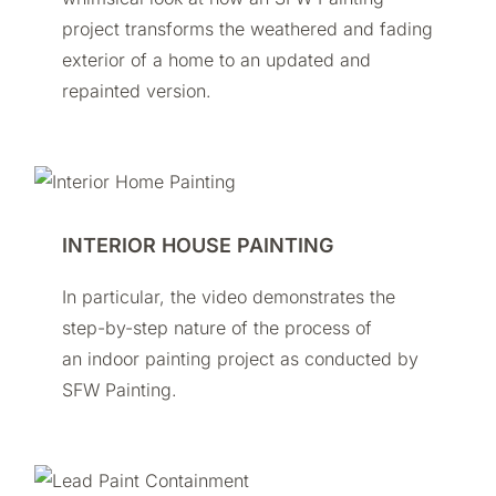
project transforms the weathered and fading
exterior of a home to an updated and
repainted version.
INTERIOR HOUSE PAINTING
In particular, the video demonstrates the
step-by-step nature of the process of
an indoor painting project as conducted by
SFW Painting.