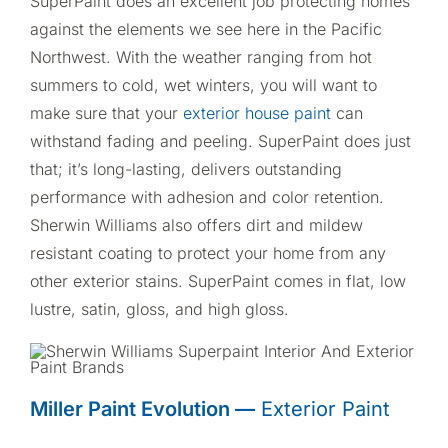
SuperPaint does an excellent job protecting homes
against the elements we see here in the Pacific
Northwest. With the weather ranging from hot
summers to cold, wet winters, you will want to
make sure that your
exterior house paint
can
withstand fading and peeling. SuperPaint does just
that; it’s long-lasting, delivers outstanding
performance with adhesion and color retention.
Sherwin Williams also offers dirt and mildew
resistant coating to protect your home from any
other exterior stains. SuperPaint comes in flat, low
lustre, satin, gloss, and high gloss.
Miller Paint Evolution —
Exterior Paint