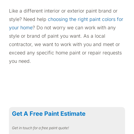
Like a different interior or exterior paint brand or
style? Need help
choosing the right paint colors for
your home
? Do not worry we can work with any
style or brand of paint you want. As a local
contractor, we want to work with you and meet or
exceed any specific home paint or repair requests
you need.
Get A Free Paint Estimate
Get in touch for a free paint quote!