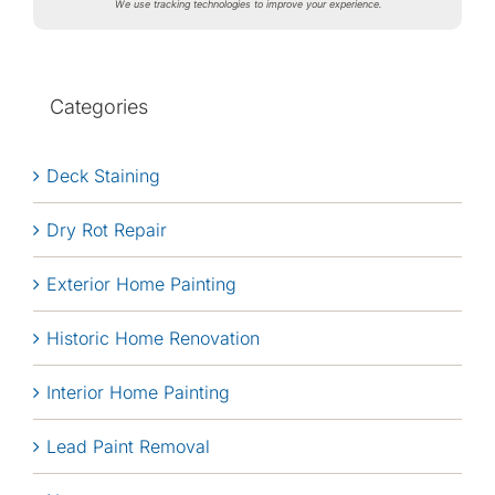
We use tracking technologies to improve your experience.
Categories
Deck Staining
Dry Rot Repair
Exterior Home Painting
Historic Home Renovation
Interior Home Painting
Lead Paint Removal