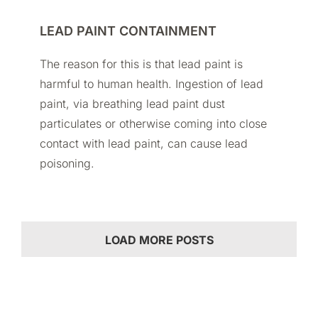
LEAD PAINT CONTAINMENT
The reason for this is that lead paint is
harmful to human health. Ingestion of lead
paint, via breathing lead paint dust
particulates or otherwise coming into close
contact with lead paint, can cause lead
poisoning.
LOAD MORE POSTS