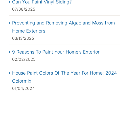
Can You Paint Vinyl Siding?
07/08/2025
Preventing and Removing Algae and Moss from
Home Exteriors
03/13/2025
9 Reasons To Paint Your Home’s Exterior
02/02/2025
House Paint Colors Of The Year For Home: 2024
Colormix
01/04/2024