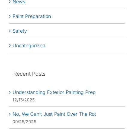
News
Paint Preparation
Safety
Uncategorized
Recent Posts
Understanding Exterior Painting Prep
12/16/2025
No, We Can’t Just Paint Over The Rot
09/25/2025