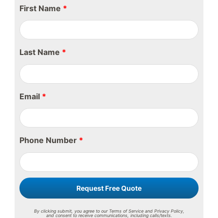
First Name
*
Last Name
*
Email
*
Phone Number
*
Request Free Quote
By clicking submit, you agree to our Terms of Service and Privacy Policy,
and consent to receive communications, including calls/texts.