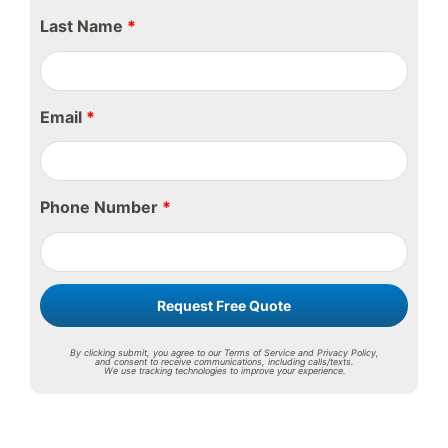
Last Name
*
Email
*
Phone Number
*
Request Free Quote
By clicking submit, you agree to our Terms of Service and Privacy Policy,
and consent to receive communications, including calls/texts.
We use tracking technologies to improve your experience.