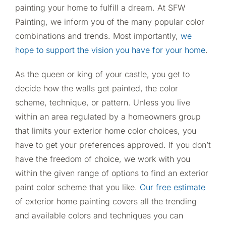
painting your home to fulfill a dream. At SFW
Painting, we inform you of the many popular color
combinations and trends. Most importantly,
we
hope to support the vision you have for your home
.
As the queen or king of your castle, you get to
decide how the walls get painted, the color
scheme, technique, or pattern. Unless you live
within an area regulated by a homeowners group
that limits your exterior home color choices, you
have to get your preferences approved. If you don’t
have the freedom of choice, we work with you
within the given range of options to find an exterior
paint color scheme that you like.
Our free estimate
of exterior home painting covers all the trending
and available colors and techniques you can