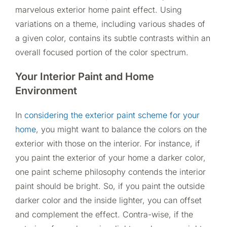
marvelous exterior home paint effect. Using
variations on a theme, including various shades of
a given color, contains its subtle contrasts within an
overall focused portion of the color spectrum.
Your Interior Paint and Home
Environment
In
considering the exterior paint scheme for your
home
, you might want to balance the colors on the
exterior with those on the interior. For instance, if
you paint the exterior of your home a darker color,
one paint scheme philosophy contends the interior
paint should be bright. So, if you paint the outside
darker color and the inside lighter, you can offset
and complement the effect. Contra-wise, if the