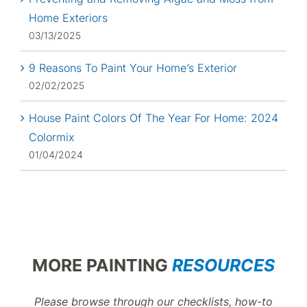
Home Exteriors
03/13/2025
9 Reasons To Paint Your Home’s Exterior
02/02/2025
House Paint Colors Of The Year For Home: 2024
Colormix
01/04/2024
MORE PAINTING
RESOURCES
Please browse through our checklists, how-to