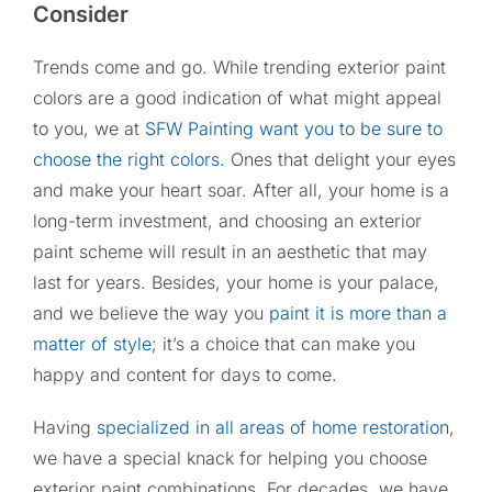
Consider
Trends come and go. While trending exterior paint
colors are a good indication of what might appeal
to you, we at
SFW Painting want you to be sure to
choose the right colors.
Ones that delight your eyes
and make your heart soar. After all, your home is a
long-term investment, and choosing an exterior
paint scheme will result in an aesthetic that may
last for years. Besides, your home is your palace,
and we believe the way you
paint it is more than a
matter of style
; it’s a choice that can make you
happy and content for days to come.
Having
specialized in all areas of home restoration
,
we have a special knack for helping you choose
exterior paint combinations. For decades, we have