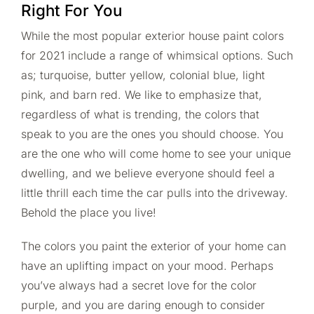
Right For You
While the most popular exterior house paint colors
for 2021 include a range of whimsical options. Such
as; turquoise, butter yellow, colonial blue, light
pink, and barn red. We like to emphasize that,
regardless of what is trending, the colors that
speak to you are the ones you should choose. You
are the one who will come home to see your unique
dwelling, and we believe everyone should feel a
little thrill each time the car pulls into the driveway.
Behold the place you live!
The colors you paint the exterior of your home can
have an uplifting impact on your mood. Perhaps
you’ve always had a secret love for the color
purple, and you are daring enough to consider