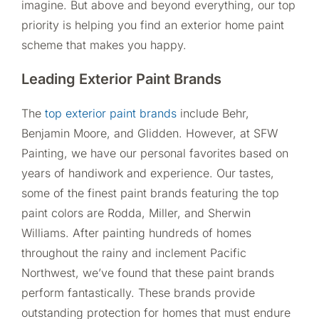
imagine. But above and beyond everything, our top
priority is helping you find an exterior home paint
scheme that makes you happy.
Leading Exterior Paint Brands
The
top exterior paint brands
include Behr,
Benjamin Moore, and Glidden. However, at SFW
Painting, we have our personal favorites based on
years of handiwork and experience. Our tastes,
some of the finest paint brands featuring the top
paint colors are Rodda, Miller, and Sherwin
Williams. After painting hundreds of homes
throughout the rainy and inclement Pacific
Northwest, we’ve found that these paint brands
perform fantastically. These brands provide
outstanding protection for homes that must endure