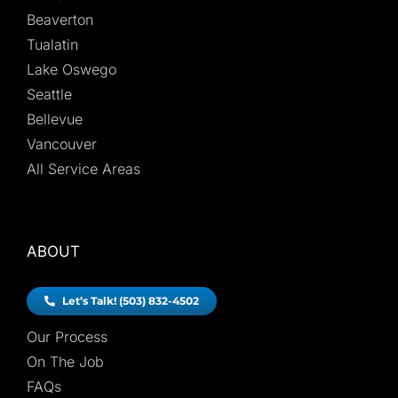
Beaverton
Tualatin
Lake Oswego
Seattle
Bellevue
Vancouver
All Service Areas
ABOUT
Let’s Talk! (503) 832-4502
Our Process
On The Job
FAQs