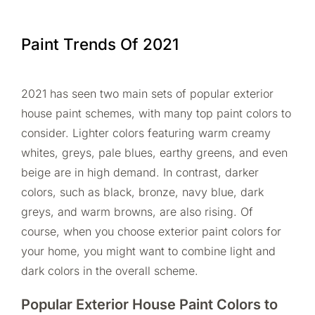
Paint Trends Of 2021
2021 has seen two main sets of popular exterior
house paint schemes, with many top paint colors to
consider. Lighter colors featuring warm creamy
whites, greys, pale blues, earthy greens, and even
beige are in high demand. In contrast, darker
colors, such as black, bronze, navy blue, dark
greys, and warm browns, are also rising. Of
course, when you choose exterior paint colors for
your home, you might want to combine light and
dark colors in the overall scheme.
Popular Exterior House Paint Colors to