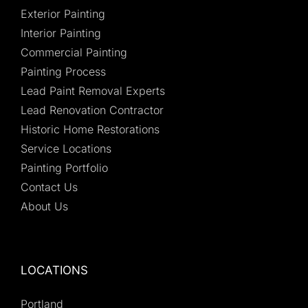
Exterior Painting
Interior Painting
Commercial Painting
Painting Process
Lead Paint Removal Experts
Lead Renovation Contractor
Historic Home Restorations
Service Locations
Painting Portfolio
Contact Us
About Us
LOCATIONS
Portland