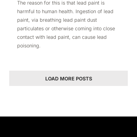
The reason for this is that lead paint is
harmful to human health. Ingestion of lead
paint, via breathing lead paint dust
particulates or otherwise coming into close
contact with lead paint, can cause lead
poisoning.
LOAD MORE POSTS