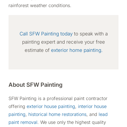
rainforest weather conditions.
Call SFW Painting today
to speak with a
painting expert and receive your free
estimate of
exterior home painting.
About SFW Painting
SFW Painting is a professional paint contractor
offering
exterior house painting
,
interior house
painting
,
historical home restorations
, and
lead
paint removal
. We use only the highest quality