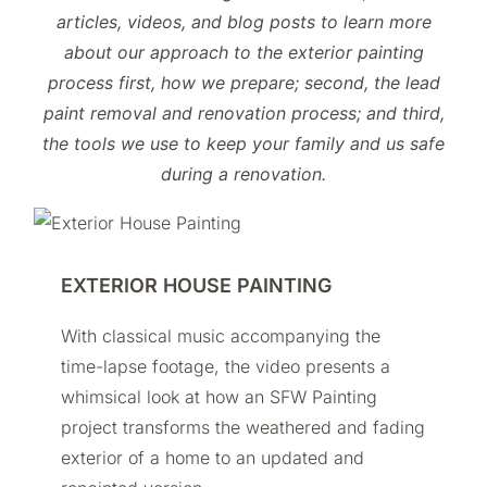
articles, videos, and blog posts to learn more
about our approach to the exterior painting
process first, how we prepare; second, the lead
paint removal and renovation process; and third,
the tools we use to keep your family and us safe
during a renovation.
EXTERIOR HOUSE PAINTING
With classical music accompanying the
time-lapse footage, the video presents a
whimsical look at how an SFW Painting
project transforms the weathered and fading
exterior of a home to an updated and