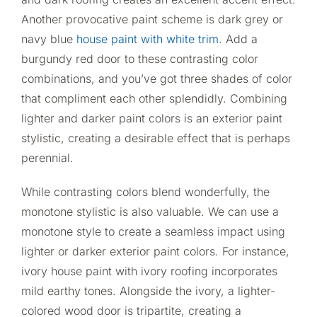
Another provocative paint scheme is dark grey or
navy blue
house paint with white trim
. Add a
burgundy red door to these contrasting color
combinations, and you’ve got three shades of color
that compliment each other splendidly. Combining
lighter and darker paint colors is an exterior paint
stylistic, creating a desirable effect that is perhaps
perennial.
While contrasting colors blend wonderfully, the
monotone stylistic is also valuable. We can use a
monotone style to create a seamless impact using
lighter or darker exterior paint colors. For instance,
ivory house paint with ivory roofing incorporates
mild earthy tones. Alongside the ivory, a lighter-
colored wood door is tripartite, creating a