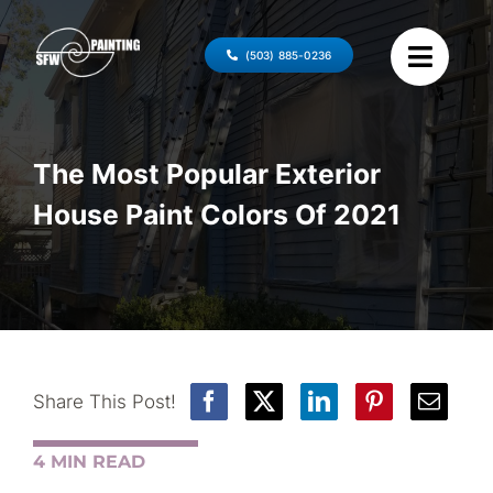
Skip
to
(503) 885-0236
content
The Most Popular Exterior
House Paint Colors Of 2021
Share This Post!
4 MIN READ