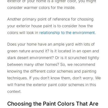
exterior of your home is a lighter color, you might
consider warmer colors for the inside.
Another primary point of reference for choosing
your exterior house paint is to consider how the
colors will look in
relationship to the environment
.
Does your home have an ample yard with lots of
green nature around it? Is it located in an open and
stark desert environment? Or is it scrunched tightly
between many other homes? So, we recommend
knowing the different color schemes and painting
techniques. If you don’t know them, don’t worry. We
will frame the exterior paint color schemes in this
context.
Choosing the Paint Colors That Are