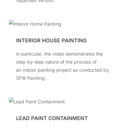
repainted version.
INTERIOR HOUSE PAINTING
In particular, the video demonstrates the
step-by-step nature of the process of
an indoor painting project as conducted by
SFW Painting.
LEAD PAINT CONTAINMENT