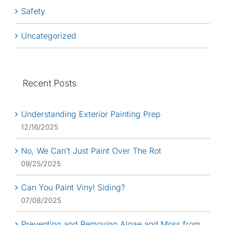
Safety
Uncategorized
Recent Posts
Understanding Exterior Painting Prep
12/16/2025
No, We Can’t Just Paint Over The Rot
09/25/2025
Can You Paint Vinyl Siding?
07/08/2025
Preventing and Removing Algae and Moss from