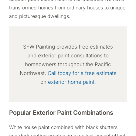
transformed homes from ordinary houses to unique
and picturesque dwellings.
SFW Painting provides free estimates
and exterior paint consultations to
homeowners throughout the Pacific
Northwest.
Call today for a free estimate
on
exterior home paint!
Popular Exterior Paint Combinations
White house paint combined with black shutters
and dark roofing creates an excellent accent effect.