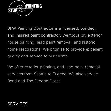
SFW Painting Contractor is a licensed, bonded,
and insured paint contractor.
We focus on: exterior
house painting, lead paint removal, and historic
home restorations. We promise to provide excellent
quality and service to our clients.
We offer exterior painting, and lead paint removal
services from Seattle to Eugene. We also service
Bend and The Oregon Coast.
SERVICES