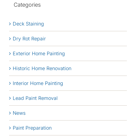
Categories
Deck Staining
Dry Rot Repair
Exterior Home Painting
Historic Home Renovation
Interior Home Painting
Lead Paint Removal
News
Paint Preparation