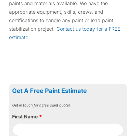
paints and materials available. We have the
appropriate equipment, skills, crews, and
certifications to handle any paint or lead paint
stabilization project.
Contact us today for a FREE
estimate
.
Get A Free Paint Estimate
Get in touch for a free paint quote!
First Name
*